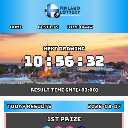
Home
Results
Live Draw
Next Drawing
10 : 56 : 32
RESULT TIME GMT(+03:00)
Today Results
2026-08-07
1st Prize