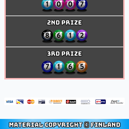
2nd Prize
3rd Prize
Material Copyright © Finland