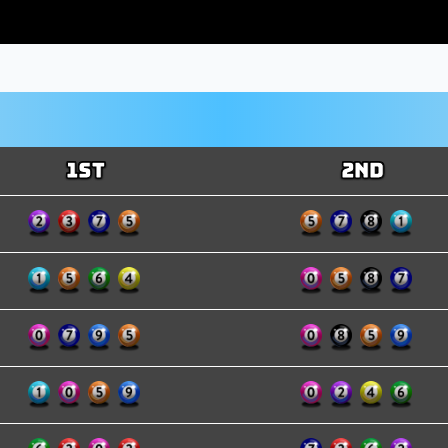
1ST
2ND