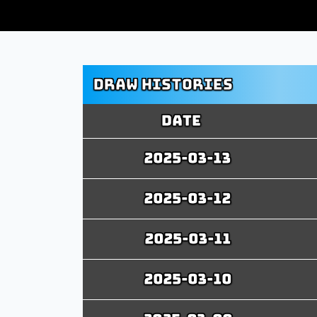
Draw Histories
DATE
2025-03-13
2025-03-12
2025-03-11
2025-03-10