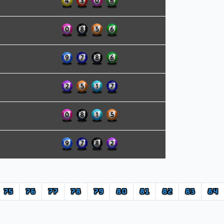
75
76
77
78
79
80
81
82
83
84