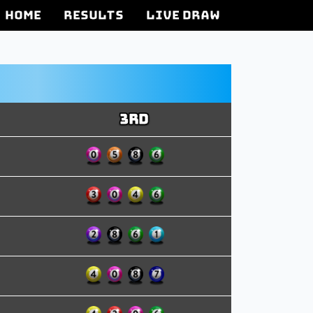
Home
Results
Live Draw
3RD