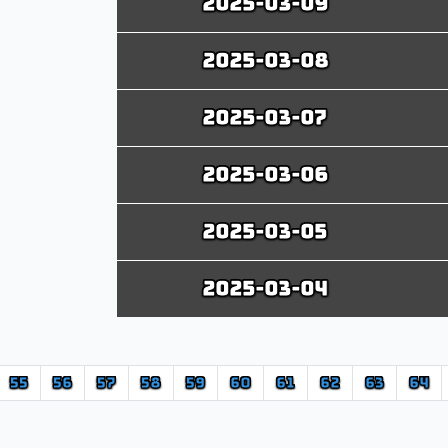
2025-03-09
2025-03-08
2025-03-07
2025-03-06
2025-03-05
2025-03-04
55
56
57
58
59
60
61
62
63
64