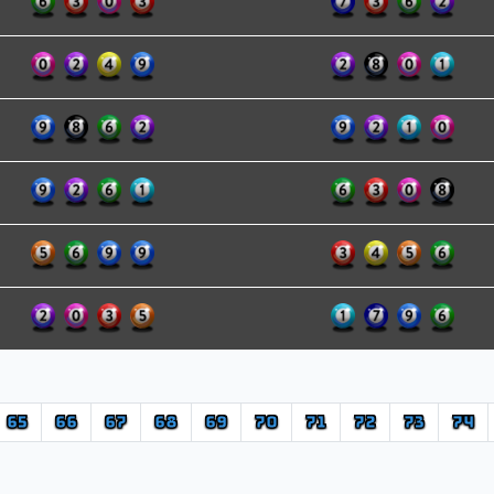
65
66
67
68
69
70
71
72
73
74