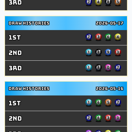
3rd
Draw Histories
2026-05-17
1st
2nd
3rd
Draw Histories
2026-05-16
1st
2nd