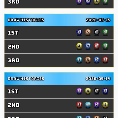
3rd
Draw Histories
2026-05-15
1st
2nd
3rd
Draw Histories
2026-05-14
1st
2nd