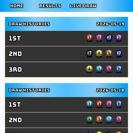
Home
Results
Live Draw
Draw Histories
2026-05-19
1st
2nd
3rd
Draw Histories
2026-05-18
1st
2nd