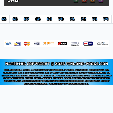
65
66
67
68
69
70
71
72
73
74
Material Copyright © 2023 finland-pools.com
Finland Pools takes a strong Play Responsibly stand. Customers should play our
games just for a little flutter and it must not adversely affect their finances or
lifestyle. Our game rules do not allow any person under the age of 18 to place a bet or
claim a winning ticket prize. Account betting is only available to those above 21
years old.You are encouraged to read our Terms and Conditions and Privacy Policy
before proceeding. Please exit if you are under 18.