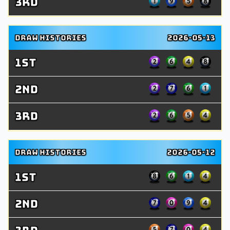
3rd
Draw Histories
2026-05-13
1st
2nd
3rd
Draw Histories
2026-05-12
1st
2nd