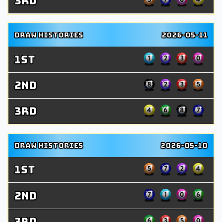
3rd
Draw Histories
2026-05-11
1st
2nd
3rd
Draw Histories
2026-05-10
1st
2nd
3rd