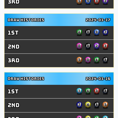
3rd
Draw Histories
2024-03-17
1st
2nd
3rd
Draw Histories
2024-03-16
1st
2nd