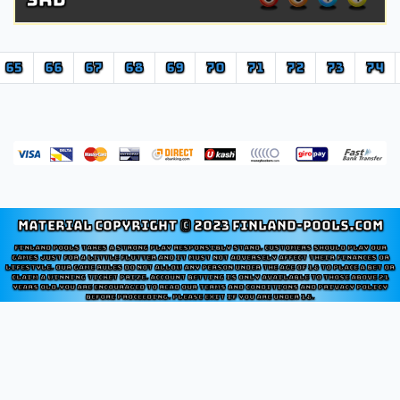
65
66
67
68
69
70
71
72
73
74
Material Copyright © 2023 finland-pools.com
Finland Pools takes a strong Play Responsibly stand. Customers should play our
games just for a little flutter and it must not adversely affect their finances or
lifestyle. Our game rules do not allow any person under the age of 18 to place a bet or
claim a winning ticket prize. Account betting is only available to those above 21
years old.You are encouraged to read our Terms and Conditions and Privacy Policy
before proceeding. Please exit if you are under 18.