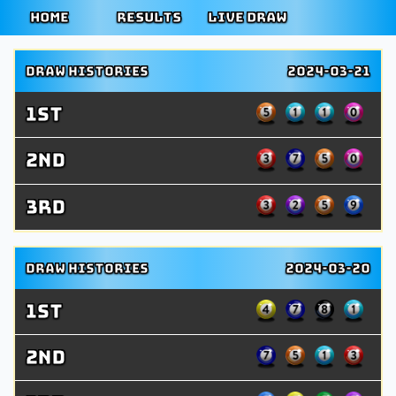
Home
Results
Live Draw
Draw Histories
2024-03-21
1st
2nd
3rd
Draw Histories
2024-03-20
1st
2nd