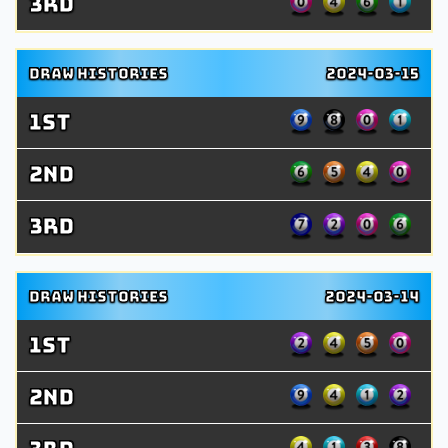
3rd
Draw Histories
2024-03-15
1st
2nd
3rd
Draw Histories
2024-03-14
1st
2nd