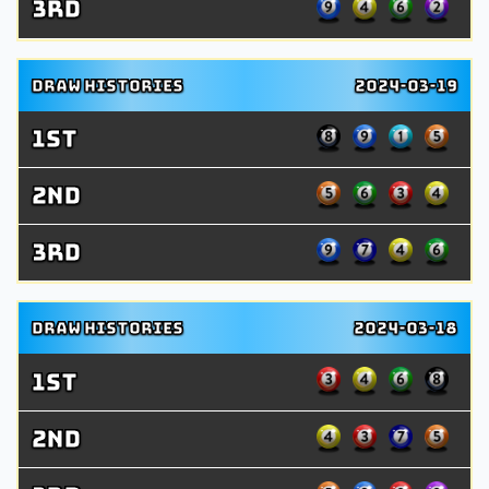
3rd
Draw Histories
2024-03-19
1st
2nd
3rd
Draw Histories
2024-03-18
1st
2nd