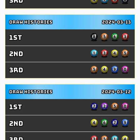
3rd
Draw Histories
2024-03-13
1st
2nd
3rd
Draw Histories
2024-03-12
1st
2nd
3rd