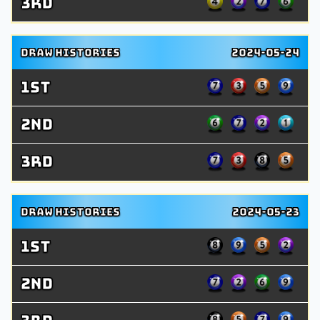
3rd
Draw Histories
2024-05-24
1st
2nd
3rd
Draw Histories
2024-05-23
1st
2nd