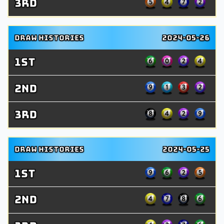
3rd
Draw Histories
2024-05-26
1st
2nd
3rd
Draw Histories
2024-05-25
1st
2nd