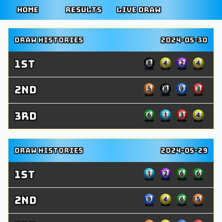
Home
Results
Live Draw
Draw Histories
2024-05-30
1st
2nd
3rd
Draw Histories
2024-05-29
1st
2nd