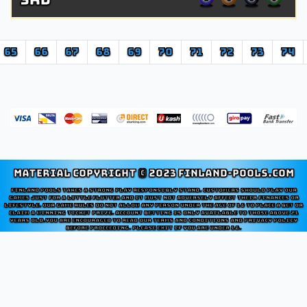
65
66
67
68
69
70
71
72
73
74
Material Copyright © 2023 finland-pools.com
Finland Pools takes a strong Play Responsibly stand. Customers should play our
games just for a little flutter and it must not adversely affect their finances or
lifestyle. Our game rules do not allow any person under the age of 18 to place a bet or
claim a winning ticket prize. Account betting is only available to those above 21
years old.You are encouraged to read our Terms and Conditions and Privacy Policy
before proceeding. Please exit if you are under 18.