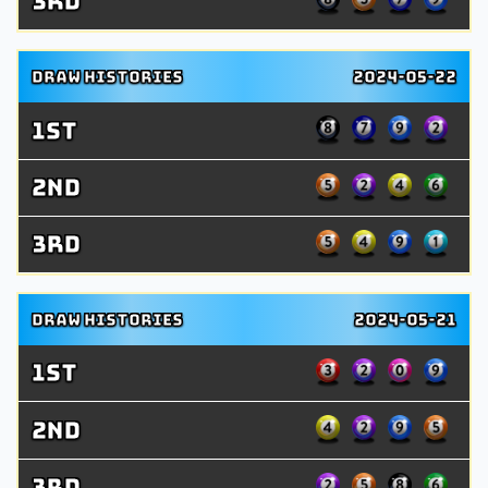
3rd
Draw Histories
2024-05-22
1st
2nd
3rd
Draw Histories
2024-05-21
1st
2nd
3rd