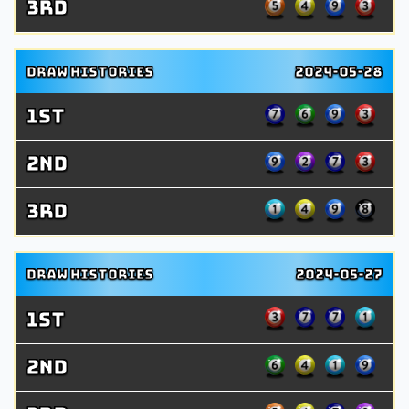
3rd
Draw Histories
2024-05-28
1st
2nd
3rd
Draw Histories
2024-05-27
1st
2nd